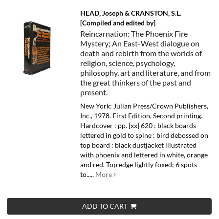
HEAD, Joseph & CRANSTON, S.L.
[Compiled and edited by]
Reincarnation: The Phoenix Fire
Mystery; An East-West dialogue on
death and rebirth from the worlds of
religion, science, psychology,
philosophy, art and literature, and from
the great thinkers of the past and
present.
New York: Julian Press/Crown Publishers,
Inc., 1978. First Edition, Second printing.
Hardcover : pp. [xx] 620 : black boards
lettered in gold to spine : bird debossed on
top board : black dustjacket illustrated
with phoenix and lettered in white, orange
and red. Top edge lightly foxed; 6 spots
to.....
More
ADD TO CART