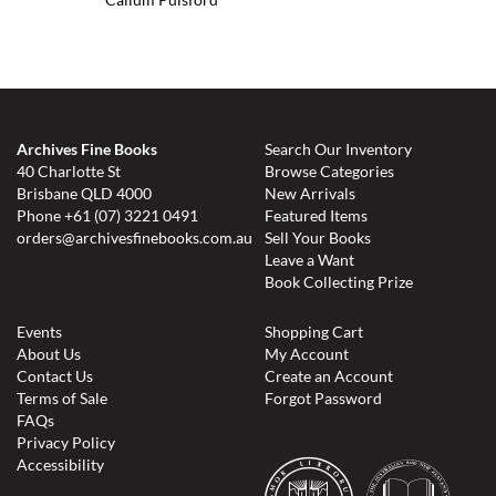
Archives Fine Books
Search Our Inventory
40 Charlotte St
Browse Categories
Brisbane QLD 4000
New Arrivals
Phone
+61 (07) 3221 0491
Featured Items
orders@archivesfinebooks.com.au
Sell Your Books
Leave a Want
Book Collecting Prize
Events
Shopping Cart
About Us
My Account
Contact Us
Create an Account
Terms of Sale
Forgot Password
FAQs
Privacy Policy
Accessibility