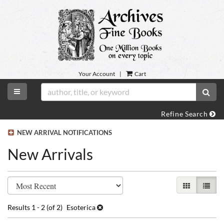
Skip
to
main
content
Your Account
|
Cart
TOGGLE MAIN NAVIGATION
SUB
Refine Search
NEW ARRIVAL NOTIFICATIONS
New Arrivals
Refine
Skip
GALLERY VI
LIST 
search
to
search
results
Results
1 - 2 (of 2)
Esoterica
results