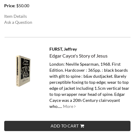
Price:
$50.00
Item Details
Ask a Question
FURST, Jeffrey
Edgar Cayce's Story of Jesus
London: Neville Spearman, 1968. First
Edition. Hardcover : 365pp. : black boards
with gilt to spine : b&w dustjacket. Barely
perceptible foxing to top edge; wear to top
edge of jacket including 1.5cm vertical tear
to top wrapper near head of spine.
Edgar
Cayce was a 20th Century clairvoyant
who.....
More
ADD TO CART