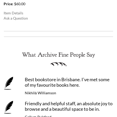
Price:
$60.00
Item Details
Ask a Question
What Archive Fine People Say
Best bookstore in Brisbane. I’ve met some
of my favourite books here.
Nikhilā Williamson
Friendly and helpful staff, an absolute joy to
browse and a beautiful space to be in.
Callum Pulsford