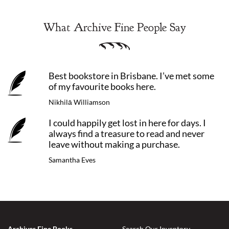
What Archive Fine People Say
Best bookstore in Brisbane. I’ve met some
of my favourite books here.
Nikhilā Williamson
I could happily get lost in here for days. I
always find a treasure to read and never
leave without making a purchase.
Samantha Eves
Archives Fine Books
Search Our Inventory