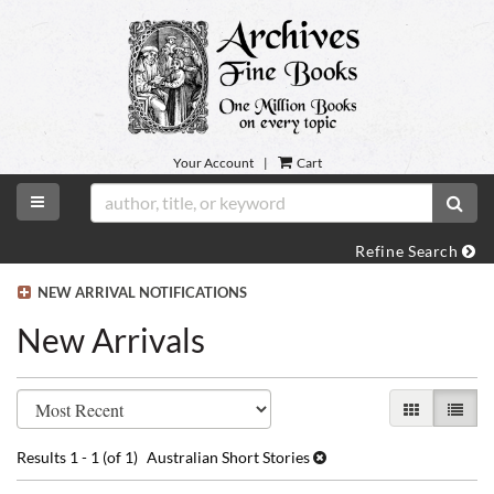
Skip
to
main
content
Your Account
|
Cart
TOGGLE MAIN NAVIGATION
SUB
Refine Search
NEW ARRIVAL NOTIFICATIONS
New Arrivals
Refine
Skip
GALLERY VI
LIST 
search
to
search
results
Results
1 - 1 (of 1)
Australian Short Stories
results