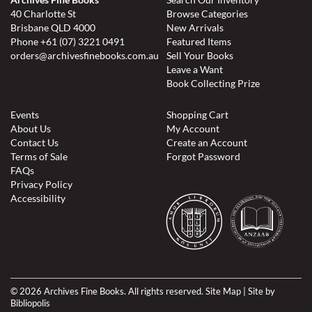
40 Charlotte St
Browse Categories
Brisbane QLD 4000
New Arrivals
Phone
+61 (07) 3221 0491
Featured Items
orders@archivesfinebooks.com.au
Sell Your Books
Leave a Want
Book Collecting Prize
Events
Shopping Cart
About Us
My Account
Contact Us
Create an Account
Terms of Sale
Forgot Password
FAQs
Privacy Policy
Accessibility
© 2026 Archives Fine Books. All rights reserved.
Site Map
|
Site by
Bibliopolis