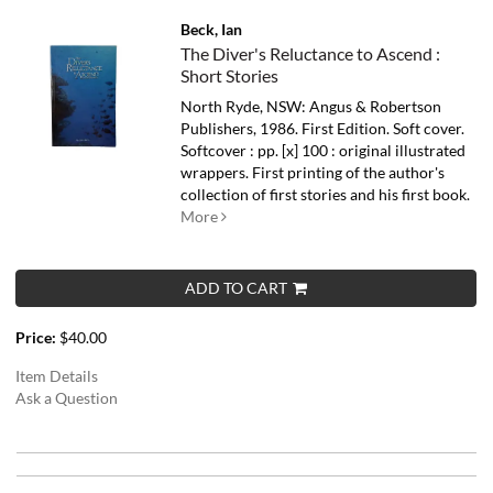
Beck, Ian
The Diver's Reluctance to Ascend :
Short Stories
North Ryde, NSW: Angus & Robertson
Publishers, 1986. First Edition. Soft cover.
Softcover : pp. [x] 100 : original illustrated
wrappers.
First printing of the author's
collection of first stories and his first book.
More
ADD TO CART
Price:
$40.00
Item Details
Ask a Question