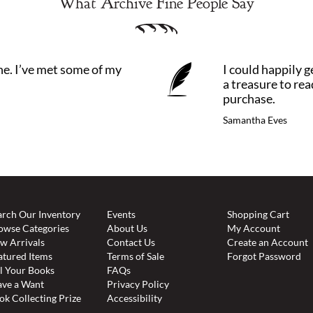
What Archive Fine People Say
ne. I’ve met some of my
I could happily ge
a treasure to re
purchase.
Samantha Eves
arch Our Inventory
Events
Shopping Cart
owse Categories
About Us
My Account
w Arrivals
Contact Us
Create an Account
atured Items
Terms of Sale
Forgot Password
ll Your Books
FAQs
ave a Want
Privacy Policy
ok Collecting Prize
Accessibility