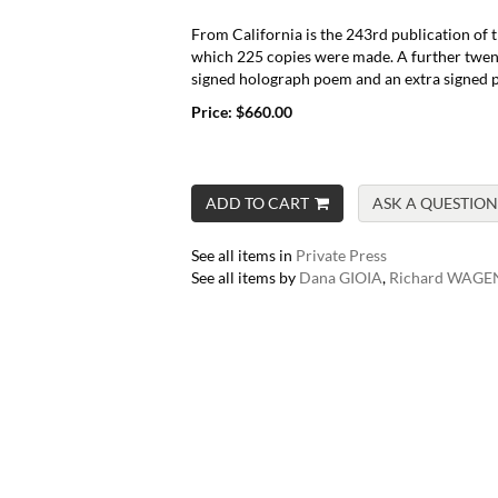
From California is the 243rd publication of t
which 225 copies were made. A further twent
signed holograph poem and an extra signed p
Price:
$660.00
ADD TO CART
ASK A QUESTION
See all items in
Private Press
See all items by
Dana GIOIA
,
Richard WAGE