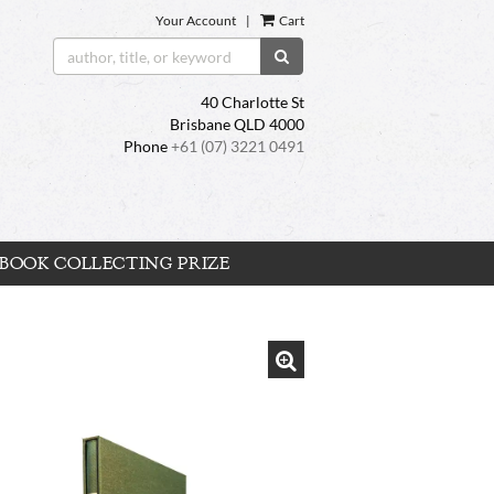
Your Account
|
Cart
SUBMIT SEARCH
40 Charlotte St
Brisbane QLD 4000
Phone
+61 (07) 3221 0491
BOOK COLLECTING PRIZE