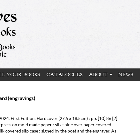
LL YOUR BOOKS
CATALOGUES
ABOUT
NEWS
rd (engravings)
2024.
First Edition.
Hardcover (27.5 x 18.5cm) : pp. [10] 86 [2]
rpress on mold made paper : silk spine over paper covered
lk covered slip case : signed by the poet and the engraver. As