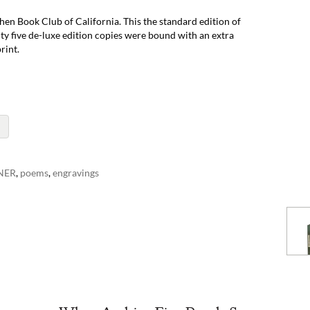
hen Book Club of California. This the standard edition of
y five de-luxe edition copies were bound with an extra
rint.
NER
,
poems
,
engravings