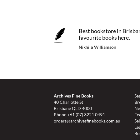
Best bookstore in Brisba
favourite books here.
Nikhilā Williamson
Archives Fine Books
Se
40 Charlotte St
Br
Brisbane QLD 4000
Ne
Phone
+61 (07) 3221 0491
Fe
orders@archivesfinebooks.com.au
Se
Le
Bo