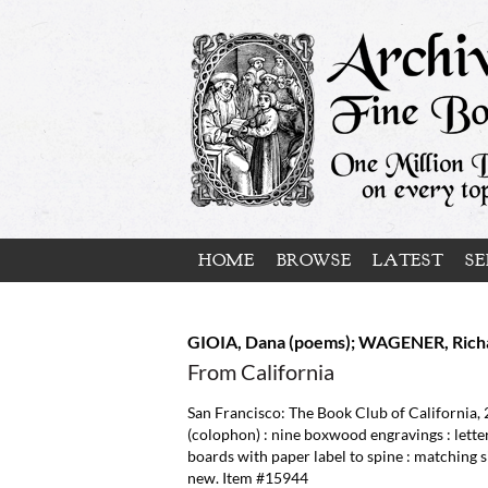
Skip
to
main
content
HOME
BROWSE
LATEST
SE
GIOIA, Dana (poems); WAGENER, Richa
From California
San Francisco:
The Book Club of California,
(colophon) : nine boxwood engravings : lette
boards with paper label to spine : matching si
new. Item #15944