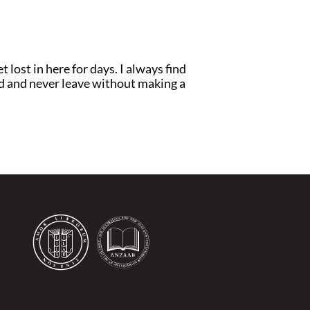
t lost in here for days. I always find
ad and never leave without making a