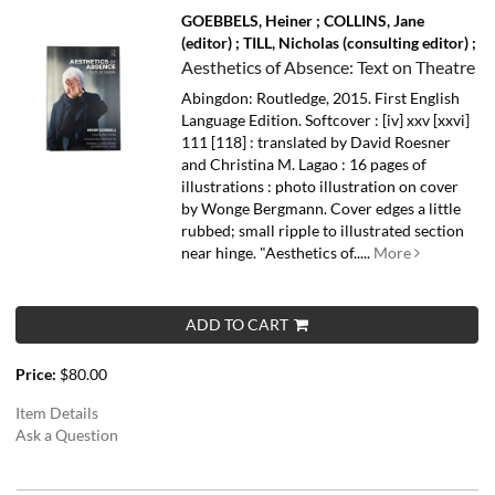
GOEBBELS, Heiner ; COLLINS, Jane
(editor) ; TILL, Nicholas (consulting editor) ;
Aesthetics of Absence: Text on Theatre
Abingdon: Routledge, 2015. First English
Language Edition. Softcover : [iv] xxv [xxvi]
111 [118] : translated by David Roesner
and Christina M. Lagao : 16 pages of
illustrations : photo illustration on cover
by Wonge Bergmann. Cover edges a little
rubbed; small ripple to illustrated section
near hinge.
"Aesthetics of.....
More
ADD TO CART
Price:
$80.00
Item Details
Ask a Question