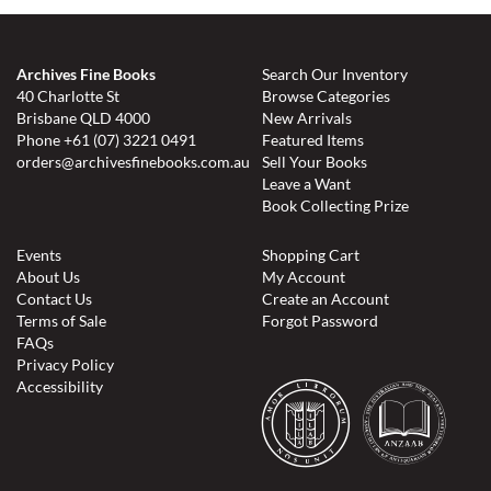
Archives Fine Books
Search Our Inventory
40 Charlotte St
Browse Categories
Brisbane QLD 4000
New Arrivals
Phone
+61 (07) 3221 0491
Featured Items
orders@archivesfinebooks.com.au
Sell Your Books
Leave a Want
Book Collecting Prize
Events
Shopping Cart
About Us
My Account
Contact Us
Create an Account
Terms of Sale
Forgot Password
FAQs
Privacy Policy
Accessibility