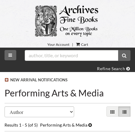
Skip
to
main
content
Your Account
|
Cart
TOGGLE MAIN NAVIGATION
SUB
Refine Search
NEW ARRIVAL NOTIFICATIONS
Performing Arts & Media
Refine
Skip
GALLERY VI
LIST 
search
to
search
results
Results
1 - 5 (of 5)
Performing Arts & Media
results