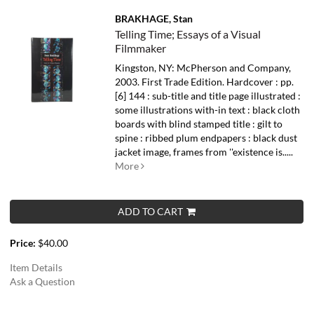
BRAKHAGE, Stan
Telling Time; Essays of a Visual
Filmmaker
Kingston, NY: McPherson and Company,
2003. First Trade Edition. Hardcover : pp.
[6] 144 : sub-title and title page illustrated :
some illustrations with-in text : black cloth
boards with blind stamped title : gilt to
spine : ribbed plum endpapers : black dust
jacket image, frames from ''existence is.....
More
ADD TO CART
Price:
$40.00
Item Details
Ask a Question