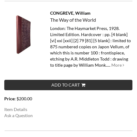
CONGREVE, William
The Way of the World
London: The Haymarket Press, 1928.
Limited Edition. Hardcover : pp. [4 blank]
[vi] xxi [xxii] [2] 79 [81] [5 blank] : limited to
875 numbered copies on Japon Vellum, of
which this is number 100 : frontispiece,
etching by A.R. Middleton Todd : drawing
to title page by William Monk.....
More
ADD TO CART
Price:
$200.00
Item Details
Ask a Question