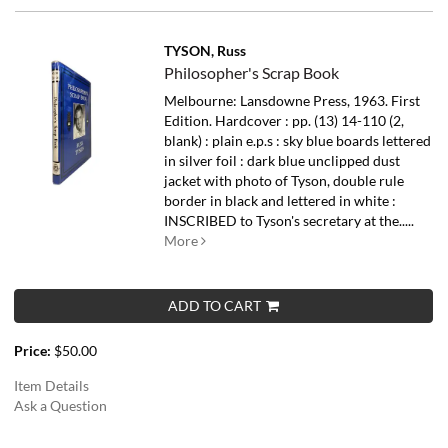
TYSON, Russ
Philosopher's Scrap Book
Melbourne: Lansdowne Press, 1963. First
Edition. Hardcover : pp. (13) 14-110 (2,
blank) : plain e.p.s : sky blue boards lettered
in silver foil : dark blue unclipped dust
jacket with photo of Tyson, double rule
border in black and lettered in white :
INSCRIBED to Tyson's secretary at the.....
More
ADD TO CART
Price:
$50.00
Item Details
Ask a Question