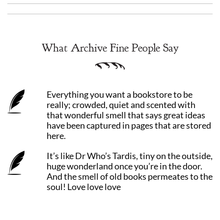
What Archive Fine People Say
Everything you want a bookstore to be
really; crowded, quiet and scented with
that wonderful smell that says great ideas
have been captured in pages that are stored
here.
It’s like Dr Who’s Tardis, tiny on the outside,
huge wonderland once you’re in the door.
And the smell of old books permeates to the
soul! Love love love