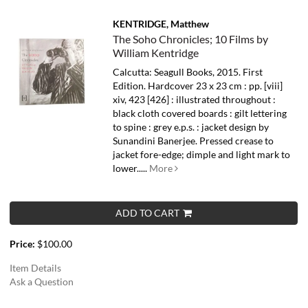
KENTRIDGE, Matthew
The Soho Chronicles; 10 Films by
William Kentridge
Calcutta: Seagull Books, 2015. First
Edition. Hardcover 23 x 23 cm : pp. [viii]
xiv, 423 [426] : illustrated throughout :
black cloth covered boards : gilt lettering
to spine : grey e.p.s. : jacket design by
Sunandini Banerjee. Pressed crease to
jacket fore-edge; dimple and light mark to
lower.....
More
ADD TO CART
Price:
$100.00
Item Details
Ask a Question