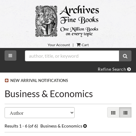
Skip
to
main
content
Your Account
|
Cart
TOGGLE MAIN NAVIGATION
SUB
Refine Search
NEW ARRIVAL NOTIFICATIONS
Business & Economics
Refine
Skip
GALLERY VI
LIST 
search
to
search
results
Results
1 - 6 (of 6)
Business & Economics
results