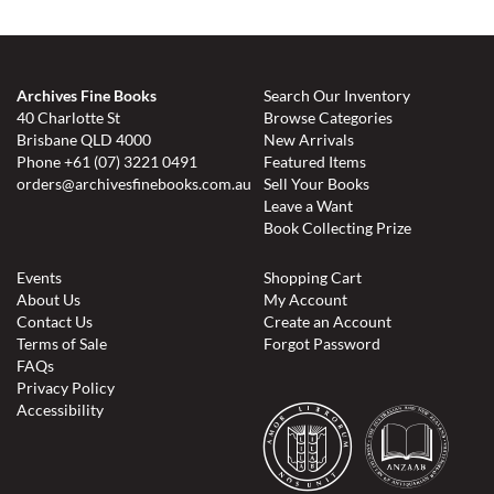
Archives Fine Books
Search Our Inventory
40 Charlotte St
Browse Categories
Brisbane QLD 4000
New Arrivals
Phone
+61 (07) 3221 0491
Featured Items
orders@archivesfinebooks.com.au
Sell Your Books
Leave a Want
Book Collecting Prize
Events
Shopping Cart
About Us
My Account
Contact Us
Create an Account
Terms of Sale
Forgot Password
FAQs
Privacy Policy
Accessibility