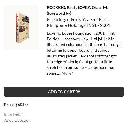
RODRIGO, Raul ; LOPEZ, Oscar M.
(foreword by)
Firebringer; Forty Years of First
Philippine Holdings 1961 - 2001
Eugenio López Foundation, 2001. First
Edition. Hardcover : pp. [i] xi [xii] 424 :
illustrated : charcoal cloth boards : red gilt
lettering to upper board and spine :
illustrated jacket. Few spots of foxing to
top edge of block; front gutter a little
stretched from some zealous opening;
some.....
More
ADD TO CART
Price:
$60.00
Item Details
Ask a Question