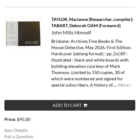
TAYLOR, Marianne (Researcher, compiler);
TABART, Deborah OAM (Foreword)
John Mills Himself
Brisbane: Archives Fine Books & The
House Detective, May 2026. First Edition.
Hardcover (oblong format) : pp. [iv] 89 :
illustrated : black and white boards with
building elevation courtesy of Mark
Thomson. Limited to 150 copies, 30 of
which were numbered and signed for
special subscribers.
A history of.....
More
ADD TO CART
Price:
$95.00
Item Details
Ask a Question