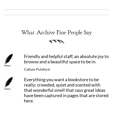
What Archive Fine People Say
Friendly and helpful staff, an absolute joy to
browse and a beautiful space to be in.
Callum Pulsford
Everything you want a bookstore to be
really; crowded, quiet and scented with
that wonderful smell that says great ideas
have been captured in pages that are stored
here.