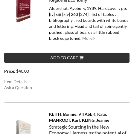
Aldershot: Avebury, 1989. Hardcover : pp.
[iv] xiii [xiv] 263 [274] : list of tables :
bibliography : red boards with white bands
and lettering. Head and tail of spine gently
pushed; gloss of boards a little rubbed;
block edge toned.
More
ADD TO CART
Price:
$40.00
Item Details
Ask a Question
KEITH, Bonnie; VITASEK, Kate;
MANRODT, Karl; KLING, Jeanne
Strategic Sourcing in the New
Economy; Harnessing the potential of