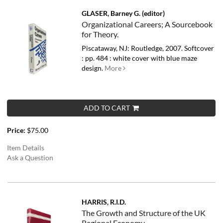
GLASER, Barney G. (editor)
Organizational Careers; A Sourcebook
for Theory.
Piscataway, NJ: Routledge, 2007. Softcover
: pp. 484 : white cover with blue maze
design.
More
ADD TO CART
Price:
$75.00
Item Details
Ask a Question
HARRIS, R.I.D.
The Growth and Structure of the UK
Regional Economy