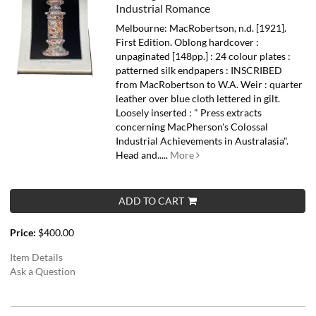
Industrial Romance
Melbourne: MacRobertson, n.d. [1921].
First Edition. Oblong hardcover :
unpaginated [148pp.] : 24 colour plates :
patterned silk endpapers : INSCRIBED
from MacRobertson to W.A. Weir : quarter
leather over blue cloth lettered in gilt.
Loosely inserted : " Press extracts
concerning MacPherson's Colossal
Industrial Achievements in Australasia".
Head and.....
More
ADD TO CART
Price:
$400.00
Item Details
Ask a Question