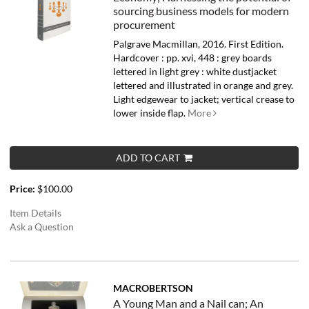
sourcing business models for modern
procurement
Palgrave Macmillan, 2016. First Edition.
Hardcover : pp. xvi, 448 : grey boards
lettered in light grey : white dustjacket
lettered and illustrated in orange and grey.
Light edgewear to jacket; vertical crease to
lower inside flap.
More
ADD TO CART
Price:
$100.00
Item Details
Ask a Question
MACROBERTSON
A Young Man and a Nail can; An