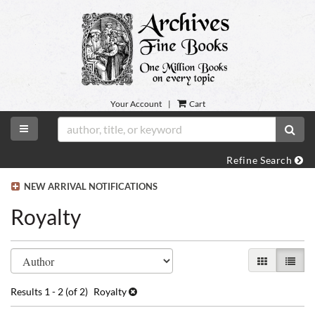
Skip
to
main
content
Your Account
|
Cart
TOGGLE MAIN NAVIGATION
SUB
Refine Search
NEW ARRIVAL NOTIFICATIONS
Royalty
Refine
Skip
GALLERY VI
LIST 
search
to
search
results
Results
1 - 2 (of 2)
Royalty
results