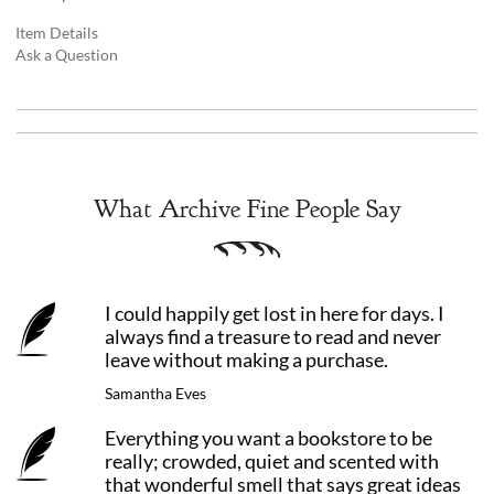
Item Details
Ask a Question
What Archive Fine People Say
I could happily get lost in here for days. I
always find a treasure to read and never
leave without making a purchase.
Samantha Eves
Everything you want a bookstore to be
really; crowded, quiet and scented with
that wonderful smell that says great ideas