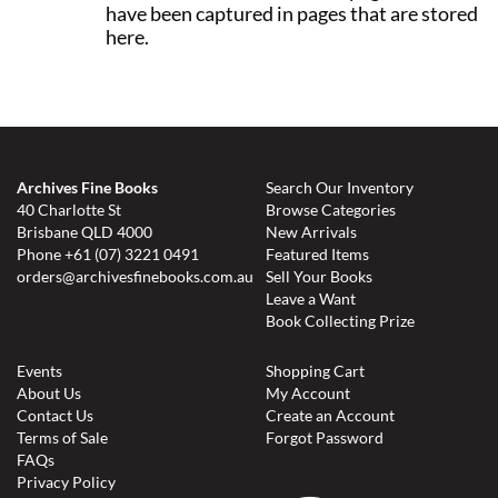
have been captured in pages that are stored
here.
Archives Fine Books
Search Our Inventory
40 Charlotte St
Browse Categories
Brisbane QLD 4000
New Arrivals
Phone
+61 (07) 3221 0491
Featured Items
orders@archivesfinebooks.com.au
Sell Your Books
Leave a Want
Book Collecting Prize
Events
Shopping Cart
About Us
My Account
Contact Us
Create an Account
Terms of Sale
Forgot Password
FAQs
Privacy Policy