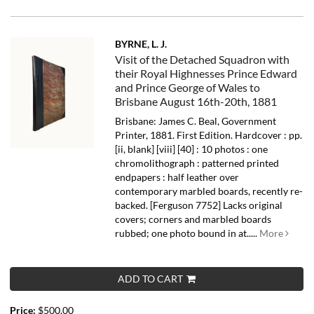
BYRNE, L. J.
Visit of the Detached Squadron with
their Royal Highnesses Prince Edward
and Prince George of Wales to
Brisbane August 16th-20th, 1881
Brisbane: James C. Beal, Government
Printer, 1881. First Edition. Hardcover : pp.
[ii, blank] [viii] [40] : 10 photos : one
chromolithograph : patterned printed
endpapers : half leather over
contemporary marbled boards, recently re-
backed. [Ferguson 7752] Lacks original
covers; corners and marbled boards
rubbed; one photo bound in at.....
More
ADD TO CART
Price:
$500.00