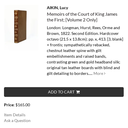
AIKIN, Lucy
Memoirs of the Court of King James
the First; [Volume 2 Only]
London: Longman, Hurst, Rees, Orme and
Brown, 1822. Second Edition. Hardcover
octavo (21.5 x 13.8cm); pp. x, 413. [3, blank]
+ frontis; sympathetically rebacked,
chestnut leather spine with gilt
embellishments and raised bands,
contrasting green and gold headband silk;
original tan leather boards with blind and
gilt detailing to borders.....
More
ADD TO CART
Price:
$165.00
Item Details
Ask a Question