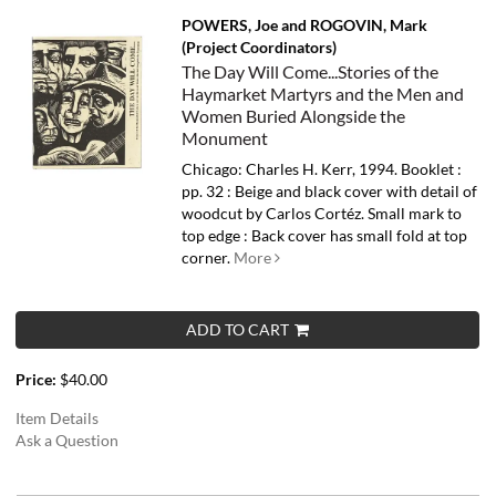
POWERS, Joe and ROGOVIN, Mark
(Project Coordinators)
The Day Will Come...Stories of the
Haymarket Martyrs and the Men and
Women Buried Alongside the
Monument
Chicago: Charles H. Kerr, 1994. Booklet :
pp. 32 : Beige and black cover with detail of
woodcut by Carlos Cortéz. Small mark to
top edge : Back cover has small fold at top
corner.
More
ADD TO CART
Price:
$40.00
Item Details
Ask a Question