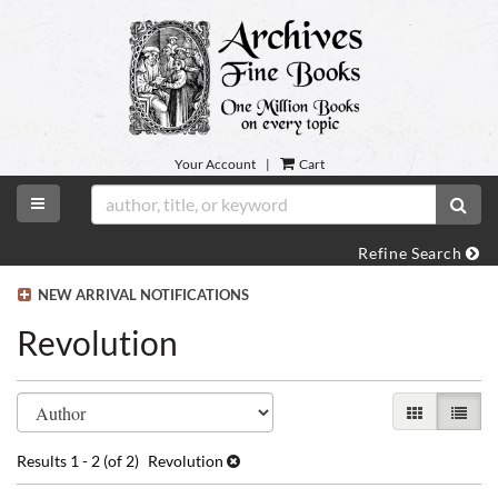
Skip
to
main
content
Your Account
|
Cart
TOGGLE MAIN NAVIGATION
SUB
Refine Search
NEW ARRIVAL NOTIFICATIONS
Revolution
Refine
Skip
GALLERY VI
LIST 
search
to
search
results
Results
1 - 2 (of 2)
Revolution
results