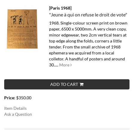
[Paris 1968]
"Jeune à qui on refuse le droit de vote"
1968. Single-colour screen print on brown
paper, 6500 x 5000mm. A very clean copy,
minor edgewear, two 2cm vertical tears at
top edge along the folds, corners a little
tender.
From the small archive of 1968
ephemera we acquired from a local
colletor. A handful of posters and around
30.....
More
ADD TO CART
Price:
$350.00
Item Details
Ask a Question