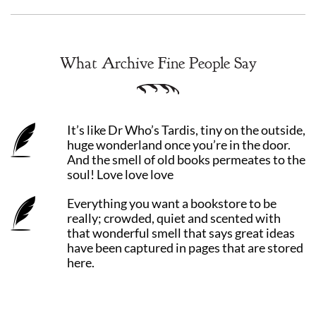
What Archive Fine People Say
It’s like Dr Who’s Tardis, tiny on the outside,
huge wonderland once you’re in the door.
And the smell of old books permeates to the
soul! Love love love
Everything you want a bookstore to be
really; crowded, quiet and scented with
that wonderful smell that says great ideas
have been captured in pages that are stored
here.