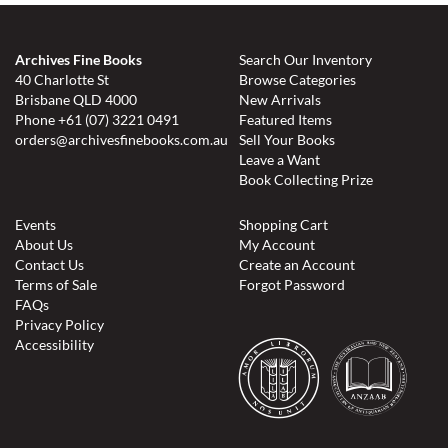
Archives Fine Books
Search Our Inventory
40 Charlotte St
Browse Categories
Brisbane QLD 4000
New Arrivals
Phone
+61 (07) 3221 0491
Featured Items
orders@archivesfinebooks.com.au
Sell Your Books
Leave a Want
Book Collecting Prize
Events
Shopping Cart
About Us
My Account
Contact Us
Create an Account
Terms of Sale
Forgot Password
FAQs
Privacy Policy
Accessibility