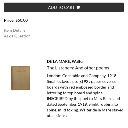
ADD TO CART
Price:
$50.00
Item Details
Ask a Question
DE LA MARE, Walter
The Listeners; And other poems
London: Constable and Company, 1918.
Small octavo : pp. [x] 92 : paper covered
boards with red embossed border and
lettering to top board and spine :
INSCRIBED by the poet to Miss Baird and
dated September 1919. Slight rubbing to
spine, mild foxing.
Walter de la Mare stayed
at.....
More