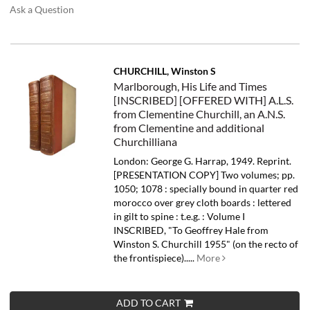
Ask a Question
CHURCHILL, Winston S
Marlborough, His Life and Times
[INSCRIBED] [OFFERED WITH] A.L.S.
from Clementine Churchill, an A.N.S.
from Clementine and additional
Churchilliana
London: George G. Harrap, 1949. Reprint.
[PRESENTATION COPY] Two volumes; pp.
1050; 1078 : specially bound in quarter red
morocco over grey cloth boards : lettered
in gilt to spine : t.e.g. : Volume I
INSCRIBED, "To Geoffrey Hale from
Winston S. Churchill 1955" (on the recto of
the frontispiece).....
More
ADD TO CART