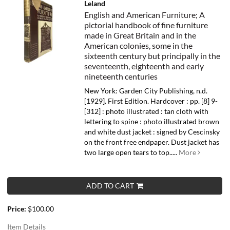
Leland
English and American Furniture; A
pictorial handbook of fine furniture
made in Great Britain and in the
American colonies, some in the
sixteenth century but principally in the
seventeenth, eighteenth and early
nineteenth centuries
New York: Garden City Publishing, n.d.
[1929]. First Edition. Hardcover : pp. [8] 9-
[312] : photo illustrated : tan cloth with
lettering to spine : photo illustrated brown
and white dust jacket : signed by Cescinsky
on the front free endpaper. Dust jacket has
two large open tears to top.....
More
ADD TO CART
Price:
$100.00
Item Details