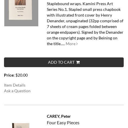
Staplebound wraps. Kamini Press Art
Series No.1. Stapled small press chapbook
with illustrated front cover by Henry
Denander, unpaginated (32pp comprised of
7 sheets of cream pages folded between
orange endpapers). Signed by the Denander
on the copyright page and by Beining on
the title.....
More
ADD TO CART
Price:
$20.00
Item Details
Ask a Question
CAREY, Peter
Four Easy Pieces