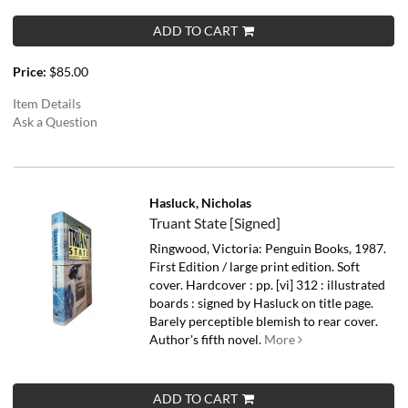
ADD TO CART
Price:
$85.00
Item Details
Ask a Question
Hasluck, Nicholas
Truant State [Signed]
Ringwood, Victoria: Penguin Books, 1987.
First Edition / large print edition. Soft
cover. Hardcover : pp. [vi] 312 : illustrated
boards : signed by Hasluck on title page.
Barely perceptible blemish to rear cover.
Author's fifth novel.
More
ADD TO CART