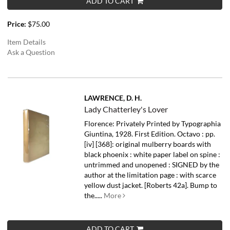
ADD TO CART
Price:
$75.00
Item Details
Ask a Question
LAWRENCE, D. H.
Lady Chatterley's Lover
Florence: Privately Printed by Typographia
Giuntina, 1928. First Edition. Octavo : pp.
[iv] [368]: original mulberry boards with
black phoenix : white paper label on spine :
untrimmed and unopened : SIGNED by the
author at the limitation page : with scarce
yellow dust jacket. [Roberts 42a]. Bump to
the.....
More
ADD TO CART