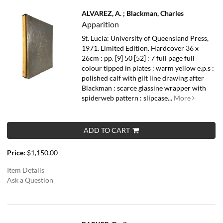
ALVAREZ, A. ; Blackman, Charles
Apparition
St. Lucia: University of Queensland Press,
1971. Limited Edition. Hardcover 36 x
26cm : pp. [9] 50 [52] : 7 full page full
colour tipped in plates : warm yellow e.p.s :
polished calf with gilt line drawing after
Blackman : scarce glassine wrapper with
spiderweb pattern : slipcase...
More
ADD TO CART
Price:
$1,150.00
Item Details
Ask a Question