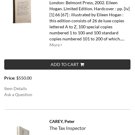
London: Belmont Press, 2002. Eileen
Hogan. Limited Edition. Hardcover : pp. [iv]
[1] 66 [67] : illustrated by Eileen Hogan :
this edition consists of 26 de luxe copies
lettered A to Z, 100 special copies
numbered 1 to 100 and 100 standard
copies numbered 101 to 200 of which.....
More
ADD TO CART
Price:
$550.00
Item Details
Ask a Question
CAREY, Peter
The Tax Inspector