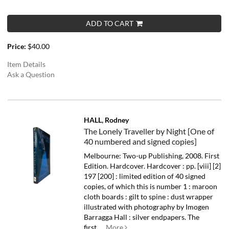
ADD TO CART
Price:
$40.00
Item Details
Ask a Question
HALL, Rodney
The Lonely Traveller by Night [One of
40 numbered and signed copies]
Melbourne: Two-up Publishing, 2008. First
Edition. Hardcover. Hardcover : pp. [viii] [2]
197 [200] : limited edition of 40 signed
copies, of which this is number 1 : maroon
cloth boards : gilt to spine : dust wrapper
illustrated with photography by Imogen
Barragga Hall : silver endpapers.
The
first.....
More