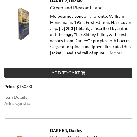
BARKER, Dudley
Green and Pleasant Land
Melbourne ; London ; Toronto: William
Heinemann, 1955. First Edition. Hardcover
: pp. [iv] 283 [1 blank] : inscribed by author
at title page, ''For Sidney Elliot, with best
wishes from Dudley'' : purple cloth boards
: argent to spine : unclipped illustrated dust
jacket. Head and tail of spine.....
More
ADD TO CART
Price:
$150.00
Item Details
Ask a Question
BARKER, Dudley