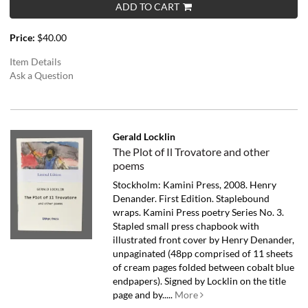
ADD TO CART
Price:
$40.00
Item Details
Ask a Question
Gerald Locklin
The Plot of Il Trovatore and other
poems
Stockholm: Kamini Press, 2008. Henry
Denander. First Edition. Staplebound
wraps. Kamini Press poetry Series No. 3.
Stapled small press chapbook with
illustrated front cover by Henry Denander,
unpaginated (48pp comprised of 11 sheets
of cream pages folded between cobalt blue
endpapers). Signed by Locklin on the title
page and by.....
More