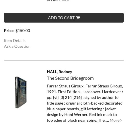
ADD TO CART
Price:
$150.00
Item Details
Ask a Question
HALL, Rodney
The Second Bridegroom
Farrar Straus Giroux: Farrar Straus Giroux,
1991. First Edition. Hardcover. Hardcover :
pp. [vi] [3] 214 [216] : signed by author to
title page : original cloth-backed decorated
blue paper boards, gilt lettering : jacket
design by Honi Werner. Red ink mark to
top edge of block near spine.
The.....
More