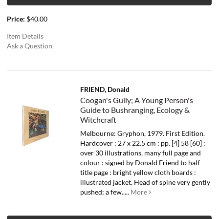
Price:
$40.00
Item Details
Ask a Question
FRIEND, Donald
Coogan's Gully; A Young Person's
Guide to Bushranging, Ecology &
Witchcraft
Melbourne: Gryphon, 1979. First Edition.
Hardcover : 27 x 22.5 cm : pp. [4] 58 [60] :
over 30 illustrations, many full page and
colour : signed by Donald Friend to half
title page : bright yellow cloth boards :
illustrated jacket. Head of spine very gently
pushed; a few.....
More