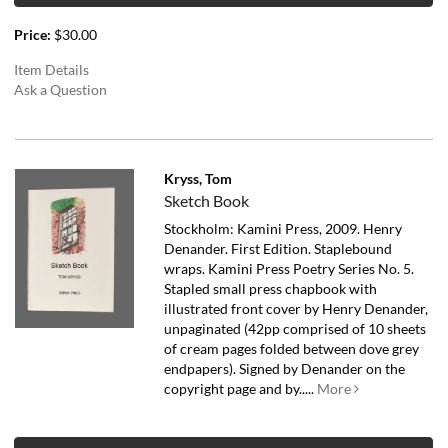
Price:
$30.00
Item Details
Ask a Question
Kryss, Tom
Sketch Book
Stockholm: Kamini Press, 2009. Henry
Denander. First Edition. Staplebound
wraps. Kamini Press Poetry Series No. 5.
Stapled small press chapbook with
illustrated front cover by Henry Denander,
unpaginated (42pp comprised of 10 sheets
of cream pages folded between dove grey
endpapers). Signed by Denander on the
copyright page and by.....
More