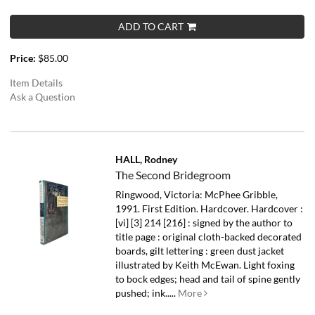
ADD TO CART
Price:
$85.00
Item Details
Ask a Question
HALL, Rodney
The Second Bridegroom
Ringwood, Victoria: McPhee Gribble,
1991. First Edition. Hardcover. Hardcover :
[vi] [3] 214 [216] : signed by the author to
title page : original cloth-backed decorated
boards, gilt lettering : green dust jacket
illustrated by Keith McEwan. Light foxing
to bock edges; head and tail of spine gently
pushed; ink.....
More