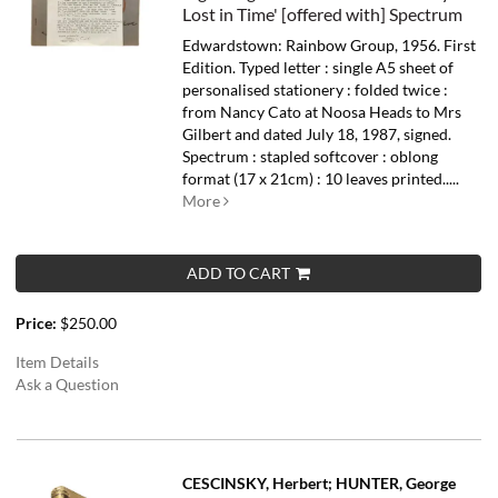
Lost in Time' [offered with] Spectrum
Edwardstown: Rainbow Group, 1956. First
Edition. Typed letter : single A5 sheet of
personalised stationery : folded twice :
from Nancy Cato at Noosa Heads to Mrs
Gilbert and dated July 18, 1987, signed.
Spectrum : stapled softcover : oblong
format (17 x 21cm) : 10 leaves printed.....
More
ADD TO CART
Price:
$250.00
Item Details
Ask a Question
CESCINSKY, Herbert; HUNTER, George