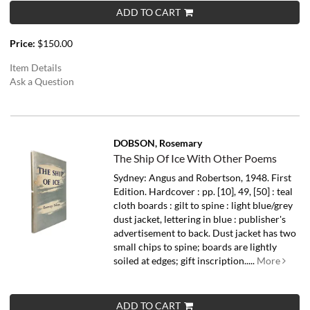
ADD TO CART
Price:
$150.00
Item Details
Ask a Question
DOBSON, Rosemary
The Ship Of Ice With Other Poems
Sydney: Angus and Robertson, 1948. First
Edition. Hardcover : pp. [10], 49, [50] : teal
cloth boards : gilt to spine : light blue/grey
dust jacket, lettering in blue : publisher's
advertisement to back. Dust jacket has two
small chips to spine; boards are lightly
soiled at edges; gift inscription.....
More
ADD TO CART