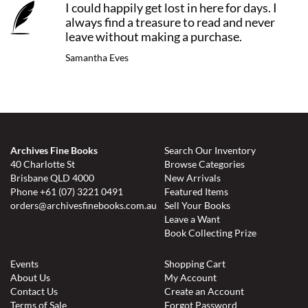
I could happily get lost in here for days. I
always find a treasure to read and never
leave without making a purchase.
Samantha Eves
Archives Fine Books
Search Our Inventory
40 Charlotte St
Browse Categories
Brisbane QLD 4000
New Arrivals
Phone
+61 (07) 3221 0491
Featured Items
orders@archivesfinebooks.com.au
Sell Your Books
Leave a Want
Book Collecting Prize
Events
Shopping Cart
About Us
My Account
Contact Us
Create an Account
Terms of Sale
Forgot Password