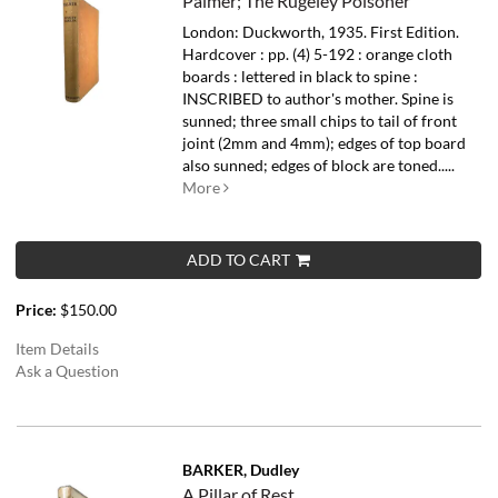
Palmer; The Rugeley Poisoner
London: Duckworth, 1935. First Edition.
Hardcover : pp. (4) 5-192 : orange cloth
boards : lettered in black to spine :
INSCRIBED to author's mother. Spine is
sunned; three small chips to tail of front
joint (2mm and 4mm); edges of top board
also sunned; edges of block are toned.....
More
ADD TO CART
Price:
$150.00
Item Details
Ask a Question
BARKER, Dudley
A Pillar of Rest