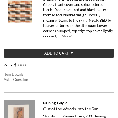
68pp. : front cover and spine lettered in
black : front cover red and black pattern
from Maori blanket design "loosely
meaning 'Stairs to the sky' : INSCRIBED by
Beaver to Jones on the title page. Lower
corners bumped, top edge top cover lightly
creased;.....
More
ADD TO CART
Price:
$50.00
Item Details
Ask a Question
Beining, Guy R.
Out of the Woods into the Sun
Stockholm: Kamini Press, 200. Beining.