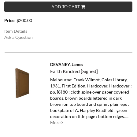
ADD TO CART
Price:
$200.00
Item Details
Ask a Question
DEVANEY, James
Earth Kindred [Signed]
Melbourne: Frank Wilmot, Coles Library,
1931. First Edition. Hardcover. Hardcover :
pp. [8] 80 : cloth spine over paper covered
boards, brown boards lettered in dark
brown on top board and spine : plain eps :
bookplate of A. Harpley Bradfield : green
decoration on title page : bottom edges.....
More