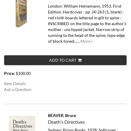
London: William Heinemann, 1953. First
Edition. Hardcover : pp. (4) 263 (1, blank) :
red cloth boards lettered in gilt to spine :
INSCRIBED on the title page to the author's
mother : unclipped jacket. Narrow strip of
sunning to the head of the spine; tope edge
of block toned;.....
More
ADD TO CART
Price:
$100.00
Item Details
Ask a Question
BEAVER, Bruce
Death's Directives
Sydney: Prism Books, 1978. Softcover :