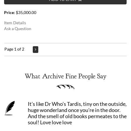
Price:
$35,000.00
Item Details
Ask a Question
Page 1 of 2
What Archive Fine People Say
It’s like Dr Who’s Tardis, tiny on the outside,
huge wonderland once you’re in the door.
And the smell of old books permeates to the
soul! Love love love