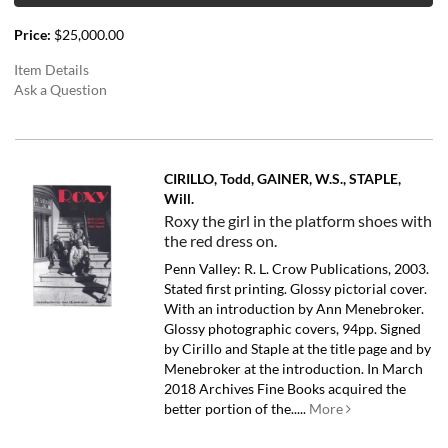
Price:
$25,000.00
Item Details
Ask a Question
CIRILLO, Todd, GAINER, W.S., STAPLE,
Will.
Roxy the girl in the platform shoes with
the red dress on.
Penn Valley: R. L. Crow Publications, 2003.
Stated first printing. Glossy pictorial cover.
With an introduction by Ann Menebroker.
Glossy photographic covers, 94pp. Signed
by Cirillo and Staple at the title page and by
Menebroker at the introduction.
In March
2018 Archives Fine Books acquired the
better portion of the.....
More