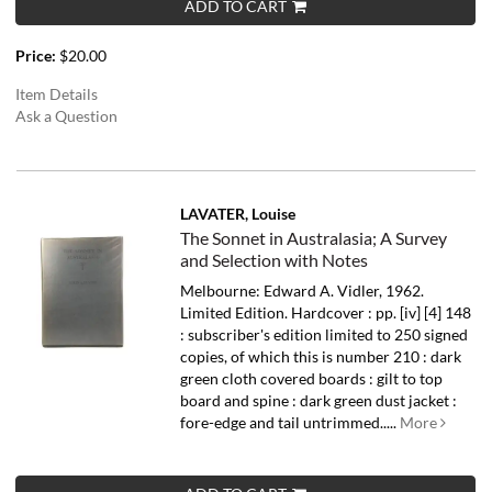
ADD TO CART
Price:
$20.00
Item Details
Ask a Question
LAVATER, Louise
The Sonnet in Australasia; A Survey
and Selection with Notes
Melbourne: Edward A. Vidler, 1962.
Limited Edition. Hardcover : pp. [iv] [4] 148
: subscriber's edition limited to 250 signed
copies, of which this is number 210 : dark
green cloth covered boards : gilt to top
board and spine : dark green dust jacket :
fore-edge and tail untrimmed.....
More