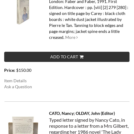
London: Faber and Faber, 1991. First
Edition. Hardcover : pp. [viii] [2] 279 [280] :
signed on title page by Carey : black cloth
boards : white dust jacket illustrated by
Pierre le Tan. Tanning to block edges and
page margins; jacket spine ends a little
creased.
More
ADD TO CART
Price:
$150.00
Item Details
Ask a Question
CATO, Nancy; OLDAY, John (Editor)
Typed letter signed by Nancy Cato, in
response to a letter from a Mrs Gilbert,
regarding her 1986 novel 'The Lady