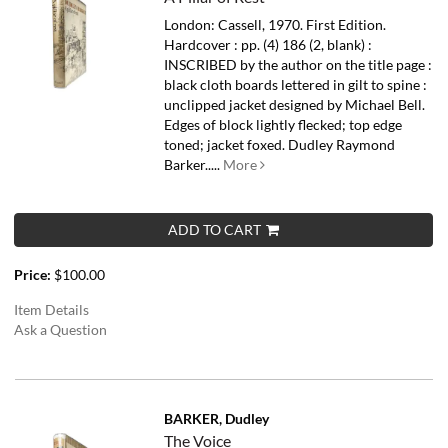
London: Cassell, 1970. First Edition.
Hardcover : pp. (4) 186 (2, blank) :
INSCRIBED by the author on the title page :
black cloth boards lettered in gilt to spine :
unclipped jacket designed by Michael Bell.
Edges of block lightly flecked; top edge
toned; jacket foxed.
Dudley Raymond
Barker.....
More
ADD TO CART
Price:
$100.00
Item Details
Ask a Question
BARKER, Dudley
The Voice