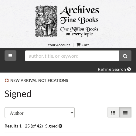
Skip
to
main
content
Your Account
|
Cart
TOGGLE MAIN NAVIGATION
SUB
Refine Search
NEW ARRIVAL NOTIFICATIONS
Signed
Refine
Skip
GALLERY VI
LIST 
search
to
search
results
Results
1 - 25 (of 42)
Signed
results