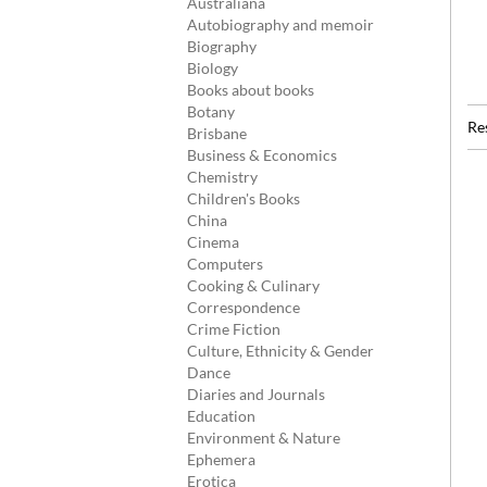
Australiana
Autobiography and memoir
Biography
Biology
Books about books
Botany
Re
Brisbane
Business & Economics
Chemistry
Children's Books
China
Cinema
Computers
Cooking & Culinary
Correspondence
Crime Fiction
Culture, Ethnicity & Gender
Dance
Diaries and Journals
Education
Environment & Nature
Ephemera
Erotica