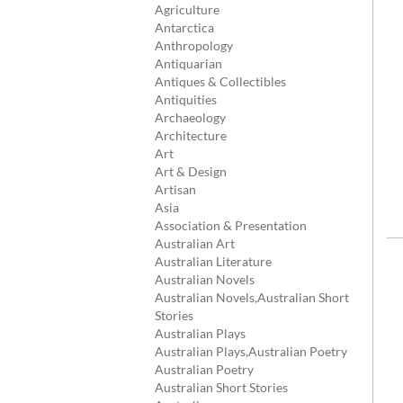
Agriculture
Antarctica
Anthropology
Antiquarian
Antiques & Collectibles
Antiquities
Archaeology
Architecture
Art
Art & Design
Artisan
Asia
Association & Presentation
Australian Art
Australian Literature
Australian Novels
Australian Novels,Australian Short
Stories
Australian Plays
Australian Plays,Australian Poetry
Australian Poetry
Australian Short Stories