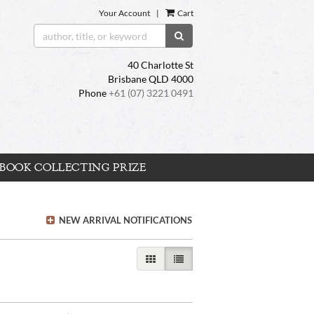
Your Account
|
Cart
SUBMIT SEARCH
40 Charlotte St
Brisbane QLD 4000
Phone
+61 (07) 3221 0491
BOOK COLLECTING PRIZE
NEW ARRIVAL NOTIFICATIONS
GALLERY VIEW
LIST VIEW SELECTED