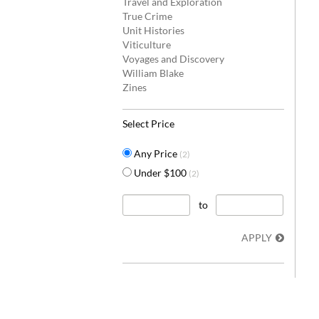
Travel and Exploration
True Crime
Unit Histories
Viticulture
Voyages and Discovery
William Blake
Zines
Select Price
Any Price
(2)
Under $100
(2)
to
APPLY