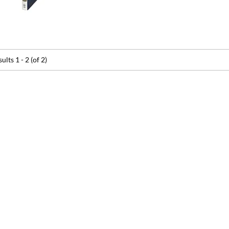
sults
1 - 2 (of 2)