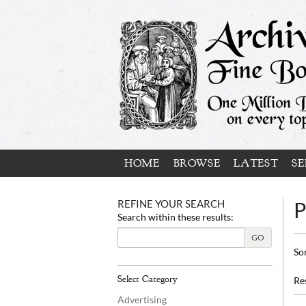
Skip
to
main
content
HOME
BROWSE
LATEST
SE
REFINE YOUR SEARCH
P
Search within these results:
GO
Re
S
So
se
t
s
re
Select Category
Re
r
Advertising