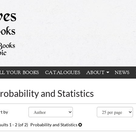
LL YOUR BOOKS
CATALOGUES
ABOUT
NEWS
robability and Statistics
fine
kip
rt by
arch
o
earch
sults
sults
1 - 2 (of 2)
Probability and Statistics
esults