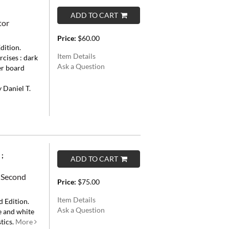
ADD TO CART
tor
Price:
$60.00
dition.
Item Details
ercises : dark
Ask a Question
er board
d
 Daniel T.
 ;
ADD TO CART
: Second
Price:
$75.00
Item Details
 Edition.
Ask a Question
ue and white
tics.
More