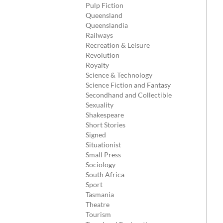
Pulp Fiction
Queensland
Queenslandia
Railways
Recreation & Leisure
Revolution
Royalty
Science & Technology
Science Fiction and Fantasy
Secondhand and Collectible
Sexuality
Shakespeare
Short Stories
Signed
Situationist
Small Press
Sociology
South Africa
Sport
Tasmania
Theatre
Tourism