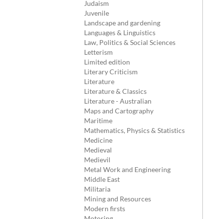
Judaism
Juvenile
Landscape and gardening
Languages & Linguistics
Law, Politics & Social Sciences
Letterism
Limited edition
Literary Criticism
Literature
Literature & Classics
Literature - Australian
Maps and Cartography
Maritime
Mathematics, Physics & Statistics
Medicine
Medieval
Medievil
Metal Work and Engineering
Middle East
Militaria
Mining and Resources
Modern firsts
Motoring