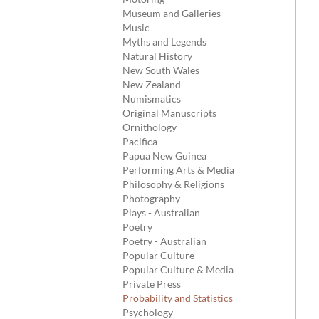
Museum and Galleries
Music
Myths and Legends
Natural History
New South Wales
New Zealand
Numismatics
Original Manuscripts
Ornithology
Pacifica
Papua New Guinea
Performing Arts & Media
Philosophy & Religions
Photography
Plays - Australian
Poetry
Poetry - Australian
Popular Culture
Popular Culture & Media
Private Press
Probability and Statistics
Psychology