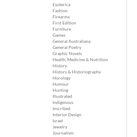
Esoterica
Fashion
Firearms
First Edition
Furniture
Games
General Australiana
General Poetry
Graphic Novels
Health, Medicine & Nutrition
History
History & Historiography
Horology
Humour
Hunting
Illustrated
Indigenous
Inscribed
Interior Design
Israel
Jewelry
Journalism