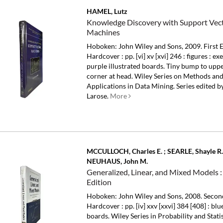
HAMEL, Lutz
Knowledge Discovery with Support Vec
Machines
Hoboken: John Wiley and Sons, 2009. First E
Hardcover : pp. [vi] xv [xvi] 246 : figures : ex
purple illustrated boards. Tiny bump to upp
corner at head.
Wiley Series on Methods an
Applications in Data Mining. Series edited by
Larose.
More
MCCULLOCH, Charles E. ; SEARLE, Shayle R.
NEUHAUS, John M.
Generalized, Linear, and Mixed Models 
Edition
Hoboken: John Wiley and Sons, 2008. Second
Hardcover : pp. [iv] xxv [xxvi] 384 [408] : bl
boards.
Wiley Series in Probability and Statis