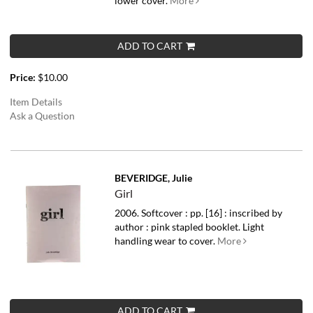
lower cover.
More
ADD TO CART
Price:
$10.00
Item Details
Ask a Question
BEVERIDGE, Julie
Girl
2006. Softcover : pp. [16] : inscribed by
author : pink stapled booklet. Light
handling wear to cover.
More
ADD TO CART