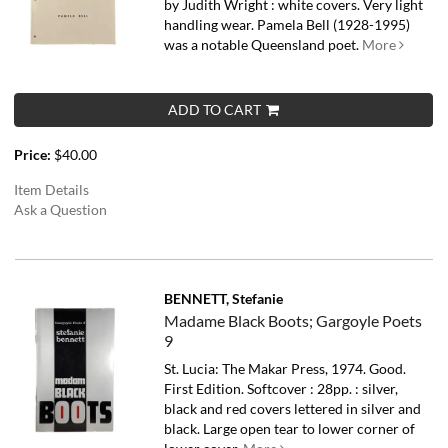
by Judith Wright : white covers. Very light
handling wear.
Pamela Bell (1928-1995)
was a notable Queensland poet.
More
ADD TO CART
Price:
$40.00
Item Details
Ask a Question
BENNETT, Stefanie
Madame Black Boots; Gargoyle Poets
9
St. Lucia: The Makar Press, 1974. Good.
First Edition. Softcover : 28pp. : silver,
black and red covers lettered in silver and
black. Large open tear to lower corner of