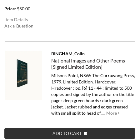
Price:
$50.00
Item Details
Ask a Question
BINGHAM, Colin
National Images and Other Poems
[Signed Limited Edition]
Milsons Point, NSW: The Currawong Press,
1979. Limited Edition. Hardcover.
Hradcover : pp. [6] 11 - 44 : limited to 500
copies and signed by the author on the title
page : deep green boards : dark green
jacket. Jacket rubbed and edges creased
with small split to head of.....
More
ADD TO CART