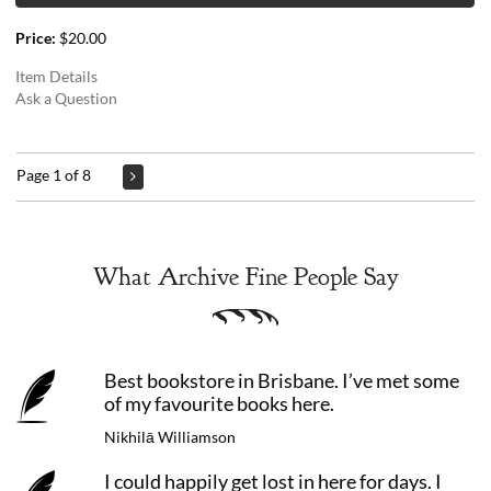
Price:
$20.00
Item Details
Ask a Question
Page 1 of 8
What Archive Fine People Say
Best bookstore in Brisbane. I’ve met some
of my favourite books here.
Nikhilā Williamson
I could happily get lost in here for days. I