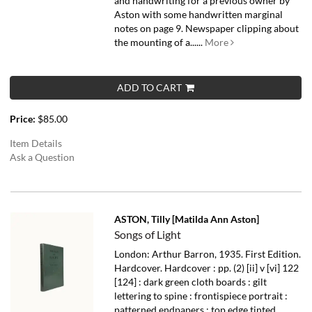
and handwriting for a previous owner by
Aston with some handwritten marginal
notes on page 9. Newspaper clipping about
the mounting of a......
More
ADD TO CART
Price:
$85.00
Item Details
Ask a Question
ASTON, Tilly [Matilda Ann Aston]
Songs of Light
London: Arthur Barron, 1935. First Edition.
Hardcover. Hardcover : pp. (2) [ii] v [vi] 122
[124] : dark green cloth boards : gilt
lettering to spine : frontispiece portrait :
patterned endpapers : top edge tinted