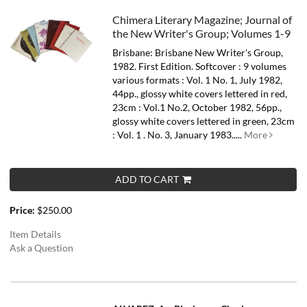
Chimera Literary Magazine; Journal of
the New Writer's Group; Volumes 1-9
Brisbane: Brisbane New Writer's Group,
1982. First Edition. Softcover : 9 volumes
various formats : Vol. 1 No. 1, July 1982,
44pp., glossy white covers lettered in red,
23cm : Vol.1 No.2, October 1982, 56pp.,
glossy white covers lettered in green, 23cm
: Vol. 1 . No. 3, January 1983.....
More
ADD TO CART
Price:
$250.00
Item Details
Ask a Question