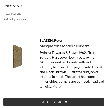
Price:
$15.00
Item Details
Ask a Question
BLADEN, Peter
Masque for a Modern Minstrel
Sydney: Edwards & Shaw, 1962. First
Edition. Hardcover. Demy octavo : [8]
64pp. : variant tan boards with red
lettering to spine : title page printed in red
and black : brown illustrated dustjacket
lettered in black. The jacket has some
minor chips, corners are bumped; head and
tail of.....
More
ADD TO CART