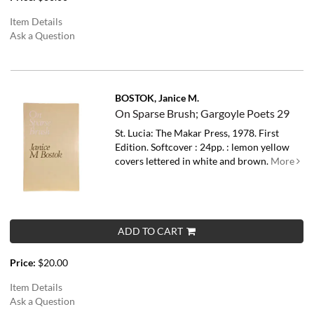
Item Details
Ask a Question
BOSTOK, Janice M.
On Sparse Brush; Gargoyle Poets 29
St. Lucia: The Makar Press, 1978. First
Edition. Softcover : 24pp. : lemon yellow
covers lettered in white and brown.
More
ADD TO CART
Price:
$20.00
Item Details
Ask a Question