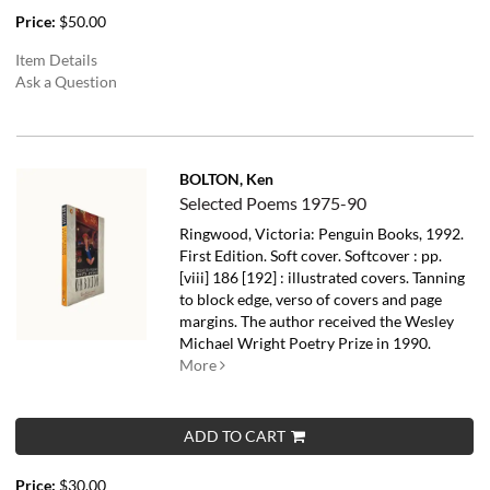
Price:
$50.00
Item Details
Ask a Question
BOLTON, Ken
Selected Poems 1975-90
Ringwood, Victoria: Penguin Books, 1992.
First Edition. Soft cover. Softcover : pp.
[viii] 186 [192] : illustrated covers. Tanning
to block edge, verso of covers and page
margins.
The author received the Wesley
Michael Wright Poetry Prize in 1990.
More
ADD TO CART
Price:
$30.00