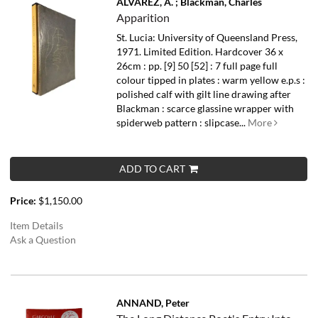
ALVAREZ, A. ; Blackman, Charles
Apparition
St. Lucia: University of Queensland Press,
1971. Limited Edition. Hardcover 36 x
26cm : pp. [9] 50 [52] : 7 full page full
colour tipped in plates : warm yellow e.p.s :
polished calf with gilt line drawing after
Blackman : scarce glassine wrapper with
spiderweb pattern : slipcase...
More
ADD TO CART
Price:
$1,150.00
Item Details
Ask a Question
ANNAND, Peter