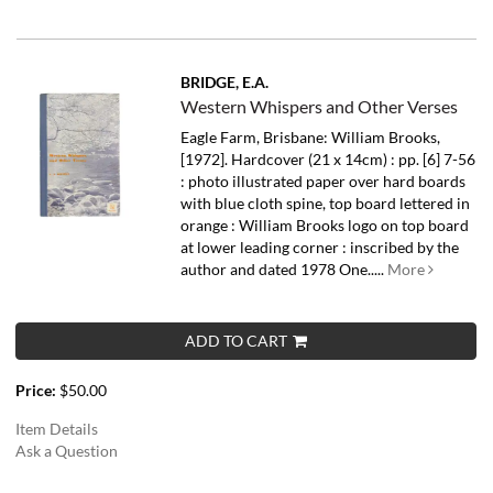
BRIDGE, E.A.
Western Whispers and Other Verses
Eagle Farm, Brisbane: William Brooks,
[1972]. Hardcover (21 x 14cm) : pp. [6] 7-56
: photo illustrated paper over hard boards
with blue cloth spine, top board lettered in
orange : William Brooks logo on top board
at lower leading corner : inscribed by the
author and dated 1978 One.....
More
ADD TO CART
Price:
$50.00
Item Details
Ask a Question