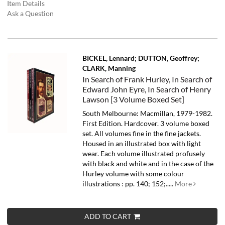
Item Details
Ask a Question
BICKEL, Lennard; DUTTON, Geoffrey;
CLARK, Manning
In Search of Frank Hurley, In Search of
Edward John Eyre, In Search of Henry
Lawson [3 Volume Boxed Set]
South Melbourne: Macmillan, 1979-1982.
First Edition. Hardcover. 3 volume boxed
set. All volumes fine in the fine jackets.
Housed in an illustrated box with light
wear. Each volume illustrated profusely
with black and white and in the case of the
Hurley volume with some colour
illustrations : pp. 140; 152;.....
More
ADD TO CART