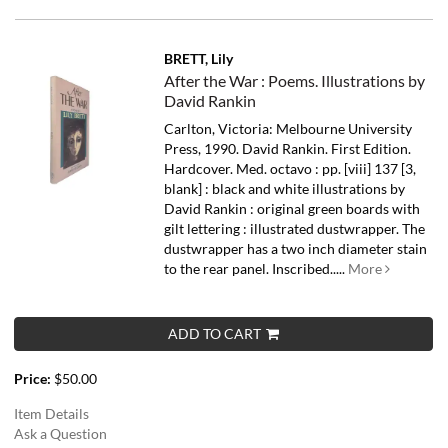
BRETT, Lily
After the War : Poems. Illustrations by
David Rankin
Carlton, Victoria: Melbourne University
Press, 1990. David Rankin. First Edition.
Hardcover. Med. octavo : pp. [viii] 137 [3,
blank] : black and white illustrations by
David Rankin : original green boards with
gilt lettering : illustrated dustwrapper. The
dustwrapper has a two inch diameter stain
to the rear panel. Inscribed.....
More
ADD TO CART
Price:
$50.00
Item Details
Ask a Question