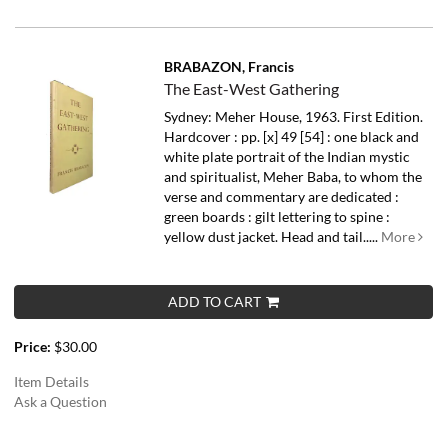
BRABAZON, Francis
The East-West Gathering
Sydney: Meher House, 1963. First Edition.
Hardcover : pp. [x] 49 [54] : one black and
white plate portrait of the Indian mystic
and spiritualist, Meher Baba, to whom the
verse and commentary are dedicated :
green boards : gilt lettering to spine :
yellow dust jacket. Head and tail.....
More
ADD TO CART
Price:
$30.00
Item Details
Ask a Question