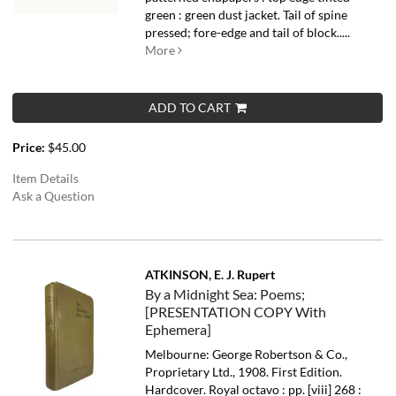
green : green dust jacket. Tail of spine
pressed; fore-edge and tail of block.....
More
ADD TO CART
Price:
$45.00
Item Details
Ask a Question
ATKINSON, E. J. Rupert
By a Midnight Sea: Poems;
[PRESENTATION COPY With
Ephemera]
Melbourne: George Robertson & Co.,
Proprietary Ltd., 1908. First Edition.
Hardcover. Royal octavo : pp. [viii] 268 :