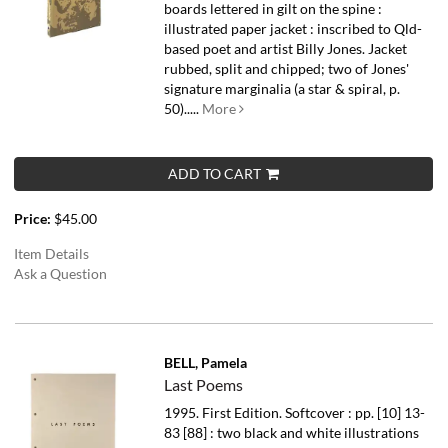
boards lettered in gilt on the spine :
illustrated paper jacket : inscribed to Qld-
based poet and artist Billy Jones. Jacket
rubbed, split and chipped; two of Jones'
signature marginalia (a star & spiral, p.
50).....
More
ADD TO CART
Price:
$45.00
Item Details
Ask a Question
BELL, Pamela
Last Poems
1995. First Edition. Softcover : pp. [10] 13-
83 [88] : two black and white illustrations