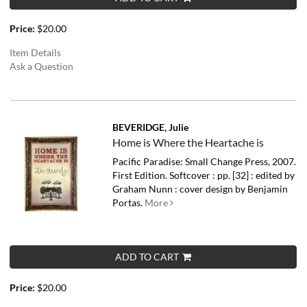
Price:
$20.00
Item Details
Ask a Question
BEVERIDGE, Julie
Home is Where the Heartache is
Pacific Paradise: Small Change Press, 2007.
First Edition. Softcover : pp. [32] : edited by
Graham Nunn : cover design by Benjamin
Portas.
More
ADD TO CART
Price:
$20.00