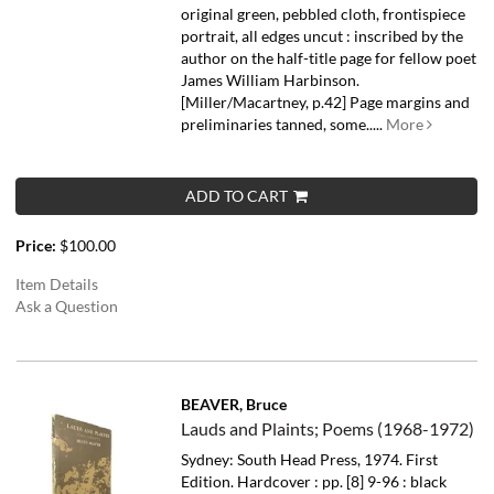
original green, pebbled cloth, frontispiece
portrait, all edges uncut : inscribed by the
author on the half-title page for fellow poet
James William Harbinson.
[Miller/Macartney, p.42] Page margins and
preliminaries tanned, some.....
More
ADD TO CART
Price:
$100.00
Item Details
Ask a Question
BEAVER, Bruce
Lauds and Plaints; Poems (1968-1972)
Sydney: South Head Press, 1974. First
Edition. Hardcover : pp. [8] 9-96 : black