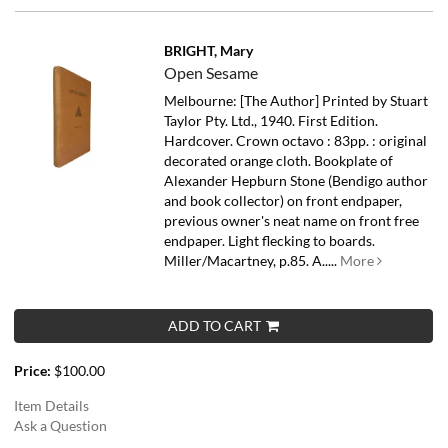
BRIGHT, Mary
Open Sesame
Melbourne: [The Author] Printed by Stuart
Taylor Pty. Ltd., 1940. First Edition.
Hardcover. Crown octavo : 83pp. : original
decorated orange cloth. Bookplate of
Alexander Hepburn Stone (Bendigo author
and book collector) on front endpaper,
previous owner's neat name on front free
endpaper. Light flecking to boards.
Miller/Macartney, p.85.
A.....
More
ADD TO CART
Price:
$100.00
Item Details
Ask a Question