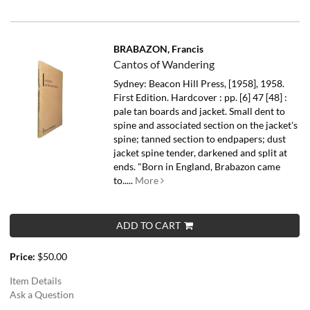
BRABAZON, Francis
Cantos of Wandering
Sydney: Beacon Hill Press, [1958], 1958.
First Edition. Hardcover : pp. [6] 47 [48] :
pale tan boards and jacket. Small dent to
spine and associated section on the jacket's
spine; tanned section to endpapers; dust
jacket spine tender, darkened and split at
ends.
"Born in England, Brabazon came
to.....
More
ADD TO CART
Price:
$50.00
Item Details
Ask a Question