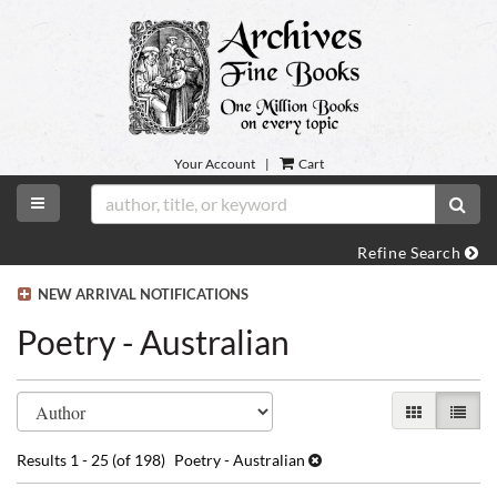
Skip
to
main
content
Your Account
|
Cart
TOGGLE MAIN NAVIGATION
SUB
Refine Search
NEW ARRIVAL NOTIFICATIONS
Poetry - Australian
Refine
Skip
GALLERY VI
LIST 
search
to
search
results
Results
1 - 25 (of 198)
Poetry - Australian
results