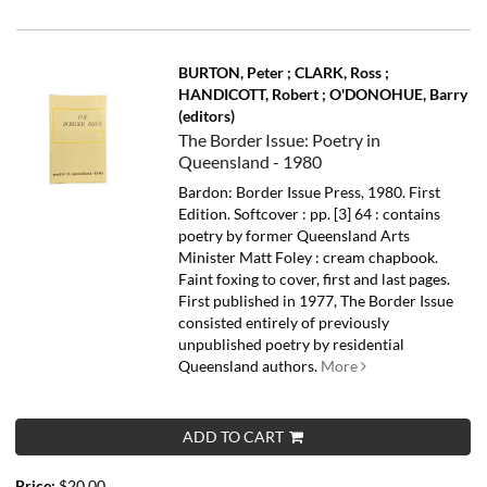
BURTON, Peter ; CLARK, Ross ;
HANDICOTT, Robert ; O'DONOHUE, Barry
(editors)
The Border Issue: Poetry in
Queensland - 1980
Bardon: Border Issue Press, 1980. First
Edition. Softcover : pp. [3] 64 : contains
poetry by former Queensland Arts
Minister Matt Foley : cream chapbook.
Faint foxing to cover, first and last pages.
First published in 1977, The Border Issue
consisted entirely of previously
unpublished poetry by residential
Queensland authors.
More
ADD TO CART
Price:
$20.00