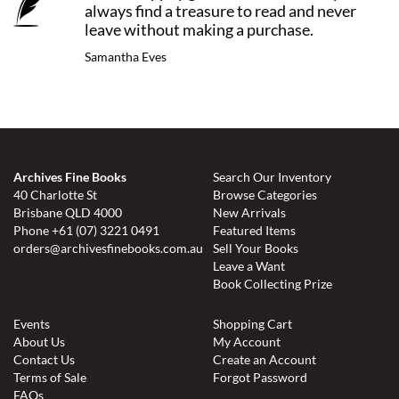
always find a treasure to read and never
leave without making a purchase.
Samantha Eves
Archives Fine Books
Search Our Inventory
40 Charlotte St
Browse Categories
Brisbane QLD 4000
New Arrivals
Phone
+61 (07) 3221 0491
Featured Items
orders@archivesfinebooks.com.au
Sell Your Books
Leave a Want
Book Collecting Prize
Events
Shopping Cart
About Us
My Account
Contact Us
Create an Account
Terms of Sale
Forgot Password
FAQs