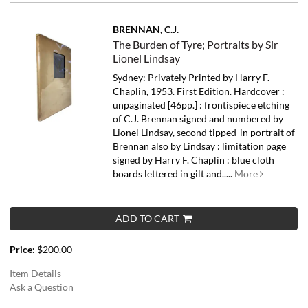
BRENNAN, C.J.
The Burden of Tyre; Portraits by Sir
Lionel Lindsay
Sydney: Privately Printed by Harry F.
Chaplin, 1953. First Edition. Hardcover :
unpaginated [46pp.] : frontispiece etching
of C.J. Brennan signed and numbered by
Lionel Lindsay, second tipped-in portrait of
Brennan also by Lindsay : limitation page
signed by Harry F. Chaplin : blue cloth
boards lettered in gilt and.....
More
ADD TO CART
Price:
$200.00
Item Details
Ask a Question