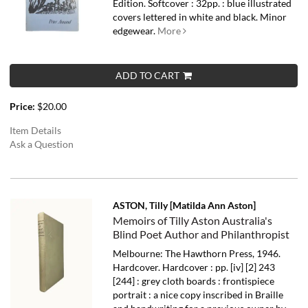
Edition. Softcover : 32pp. : blue illustrated
covers lettered in white and black. Minor
edgewear.
More
ADD TO CART
Price:
$20.00
Item Details
Ask a Question
ASTON, Tilly [Matilda Ann Aston]
Memoirs of Tilly Aston Australia's
Blind Poet Author and Philanthropist
Melbourne: The Hawthorn Press, 1946.
Hardcover. Hardcover : pp. [iv] [2] 243
[244] : grey cloth boards : frontispiece
portrait : a nice copy inscribed in Braille