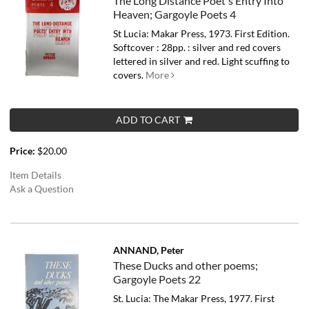
The Long Distance Poet's Entry Into
Heaven; Gargoyle Poets 4
St Lucia: Makar Press, 1973. First Edition.
Softcover : 28pp. : silver and red covers
lettered in silver and red. Light scuffing to
covers.
More
ADD TO CART
Price:
$20.00
Item Details
Ask a Question
ANNAND, Peter
These Ducks and other poems;
Gargoyle Poets 22
St. Lucia: The Makar Press, 1977. First