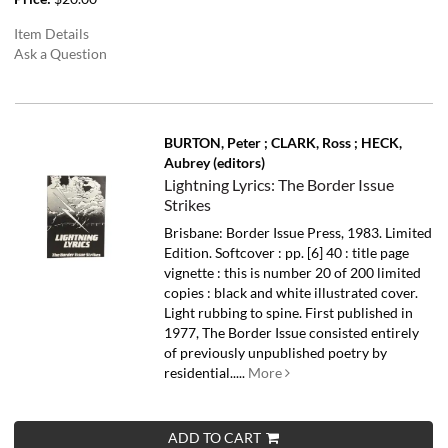
Item Details
Ask a Question
BURTON, Peter ; CLARK, Ross ; HECK,
Aubrey (editors)
Lightning Lyrics: The Border Issue
Strikes
Brisbane: Border Issue Press, 1983. Limited
Edition. Softcover : pp. [6] 40 : title page
vignette : this is number 20 of 200 limited
copies : black and white illustrated cover.
Light rubbing to spine.
First published in
1977, The Border Issue consisted entirely
of previously unpublished poetry by
residential.....
More
ADD TO CART