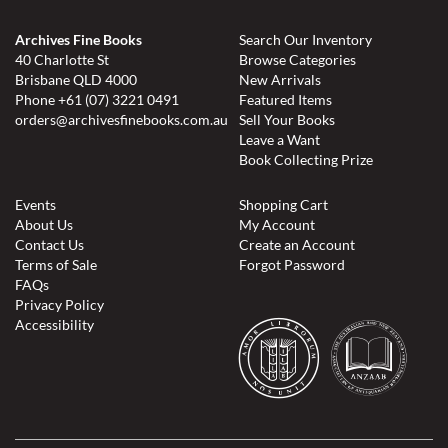
Archives Fine Books
Search Our Inventory
40 Charlotte St
Browse Categories
Brisbane QLD 4000
New Arrivals
Phone
+61 (07) 3221 0491
Featured Items
orders@archivesfinebooks.com.au
Sell Your Books
Leave a Want
Book Collecting Prize
Events
Shopping Cart
About Us
My Account
Contact Us
Create an Account
Terms of Sale
Forgot Password
FAQs
Privacy Policy
Accessibility