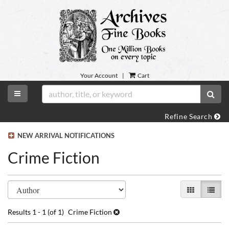
Skip
to
main
content
Your Account
|
Cart
TOGGLE MAIN NAVIGATION
SUB
Refine Search
NEW ARRIVAL NOTIFICATIONS
Crime Fiction
Refine
Skip
GALLERY VI
LIST 
search
to
search
results
Results
1 - 1 (of 1)
Crime Fiction
results