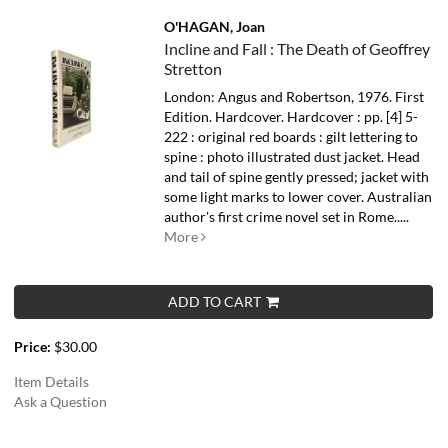
O'HAGAN, Joan
Incline and Fall : The Death of Geoffrey
Stretton
London: Angus and Robertson, 1976. First
Edition. Hardcover. Hardcover : pp. [4] 5-
222 : original red boards : gilt lettering to
spine : photo illustrated dust jacket. Head
and tail of spine gently pressed; jacket with
some light marks to lower cover.
Australian
author's first crime novel set in Rome.....
More
ADD TO CART
Price:
$30.00
Item Details
Ask a Question