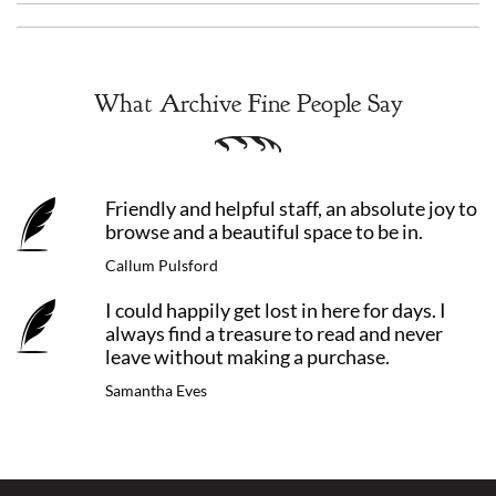
What Archive Fine People Say
Friendly and helpful staff, an absolute joy to
browse and a beautiful space to be in.
Callum Pulsford
I could happily get lost in here for days. I
always find a treasure to read and never
leave without making a purchase.
Samantha Eves