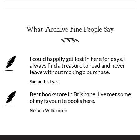
What Archive Fine People Say
I could happily get lost in here for days. I
always find a treasure to read and never
leave without making a purchase.
Samantha Eves
Best bookstore in Brisbane. I’ve met some
of my favourite books here.
Nikhilā Williamson