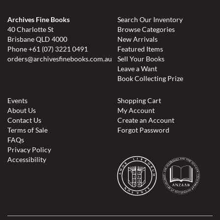
Archives Fine Books
Search Our Inventory
40 Charlotte St
Browse Categories
Brisbane QLD 4000
New Arrivals
Phone
+61 (07) 3221 0491
Featured Items
orders@archivesfinebooks.com.au
Sell Your Books
Leave a Want
Book Collecting Prize
Events
Shopping Cart
About Us
My Account
Contact Us
Create an Account
Terms of Sale
Forgot Password
FAQs
Privacy Policy
Accessibility