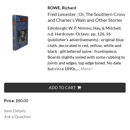
ROWE, Richard
Fred Leicester ; Or, The Southern Cross
and Charles's Wain and Other Stories
Edinburgh: W. P. Nimmo, Hay, & Mitchell,
n.d. Hardcover. Octavo: pp. 126, 16
(publisher's advertisements) : original blue
cloth, decorated in red, yellow, white and
black : gilt lettered spine : frontispiece.
Boards slightly soiled with some rubbing to
joints and edges; top edge toned.
No date
but circa 1890s.....
More
ADD TO CART
Price:
$80.00
Item Details
Ask a Question