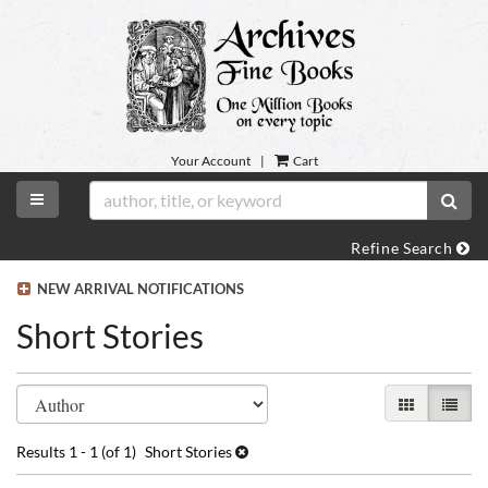
Skip
to
main
content
Your Account
|
Cart
TOGGLE MAIN NAVIGATION
SUB
Refine Search
NEW ARRIVAL NOTIFICATIONS
Short Stories
Refine
Skip
GALLERY VI
LIST 
search
to
search
results
Results
1 - 1 (of 1)
Short Stories
results